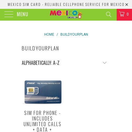
MEXICO SIM CARD - RELIABLE CELLPHONE SERVICE FOR MEXICO
MENU
0
HOME
/
BUILDYOURPLAN
BUILDYOURPLAN
SIM FOR PHONE -
INCLUDES
UNLIMITED CALLS
+ DATA +