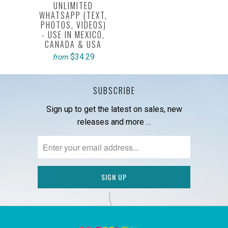
UNLIMITED
WHATSAPP (TEXT,
PHOTOS, VIDEOS)
- USE IN MEXICO,
CANADA & USA
$34.29
from
SUBSCRIBE
Sign up to get the latest on sales, new
releases and more …